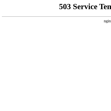
503 Service Te
ngin