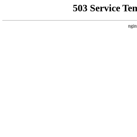
503 Service Te
ngin