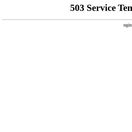
503 Service Te
ngin