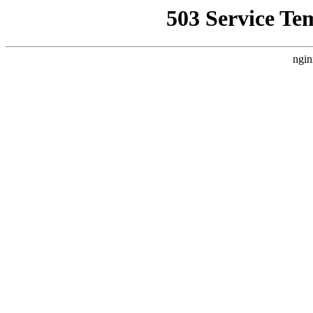
503 Service Te
ngin