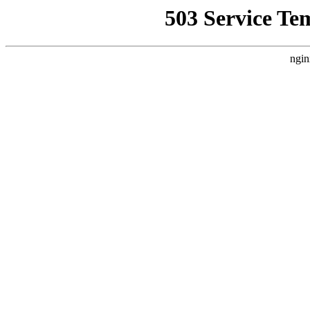
503 Service Te
ngin