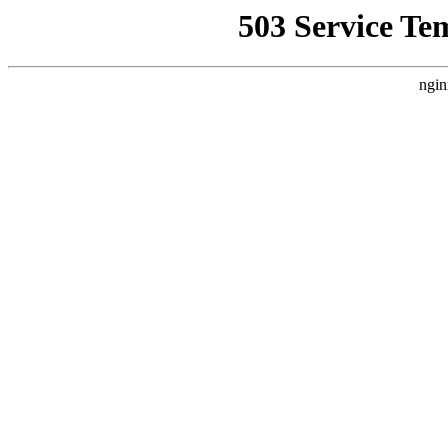
503 Service Te
ngin