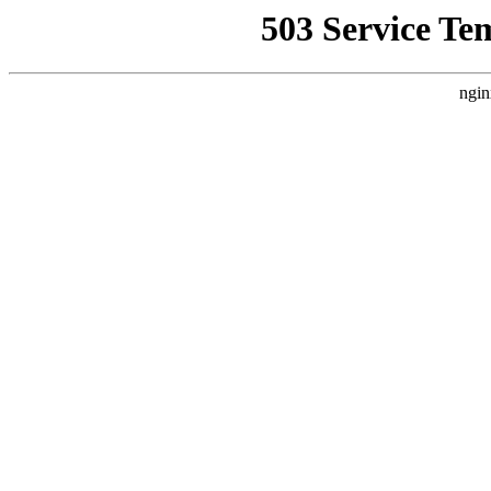
503 Service Te
ngin