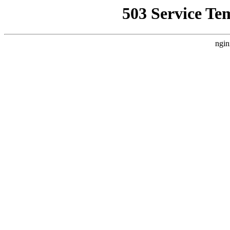
503 Service Te
ngin