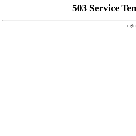
503 Service Te
ngin