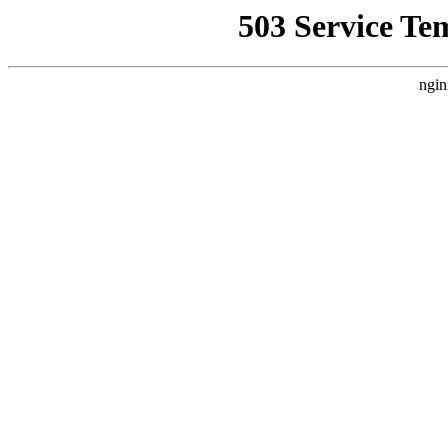
503 Service Te
ngin