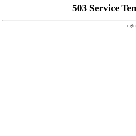
503 Service Te
ngin