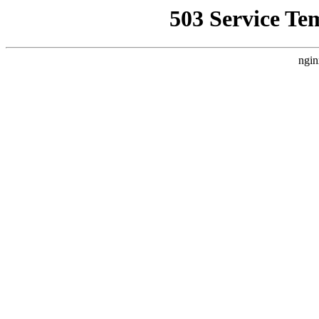
503 Service Te
ngin