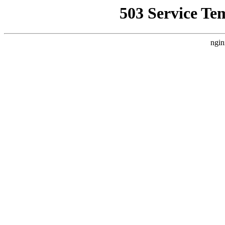
503 Service Te
ngin