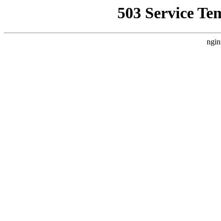
503 Service Te
ngin