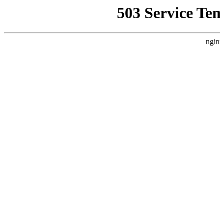
503 Service Te
ngin