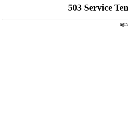
503 Service Te
ngin