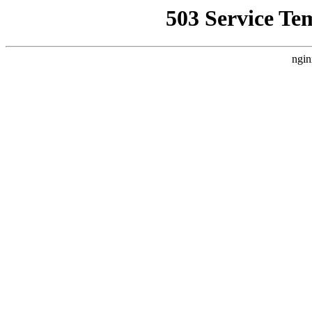
503 Service Te
ngin