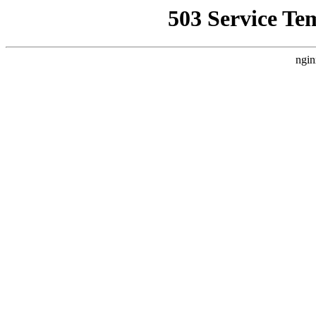
503 Service Te
ngin