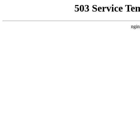
503 Service Te
ngin