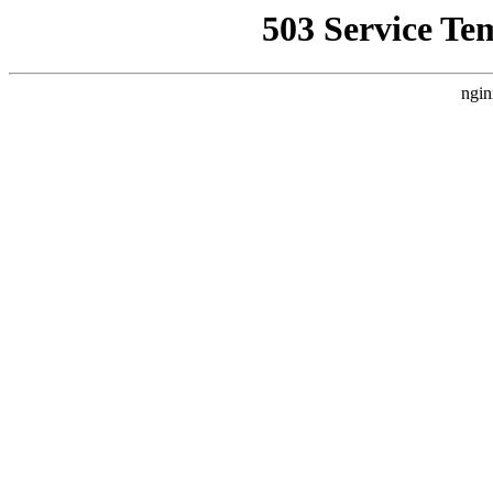
503 Service Te
ngin