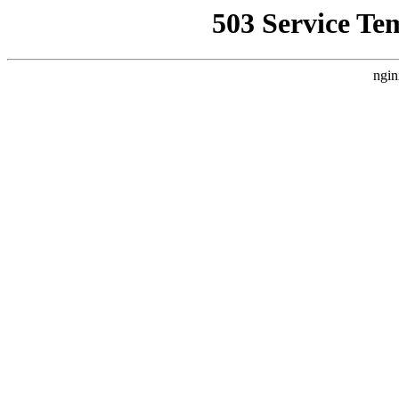
503 Service Te
ngin