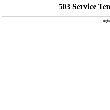
503 Service Te
ngin