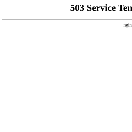
503 Service Te
ngin