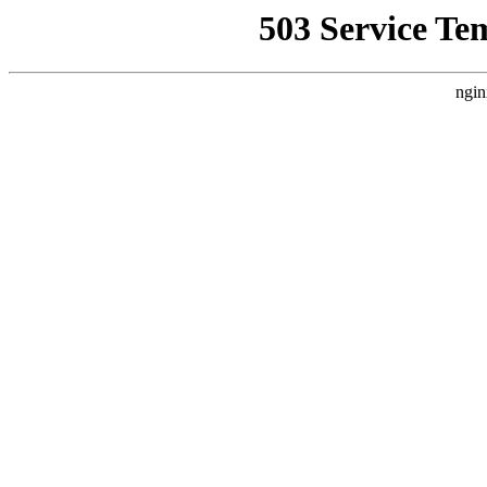
503 Service Te
ngin