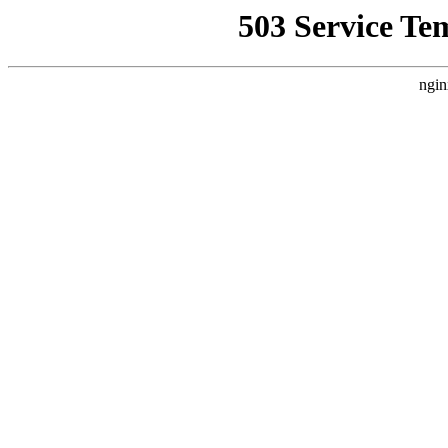
503 Service Te
ngin