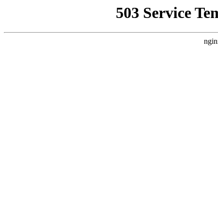
503 Service Te
ngin