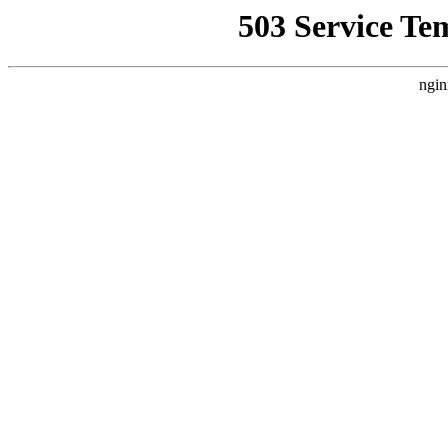
503 Service Te
ngin