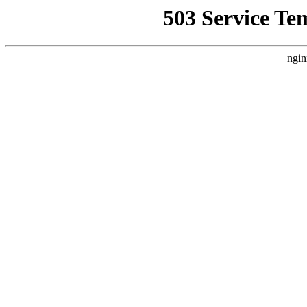
503 Service Te
ngin