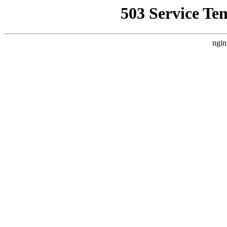
503 Service Te
ngin