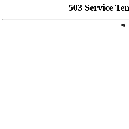
503 Service Te
ngin