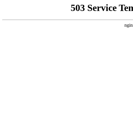
503 Service Te
ngin