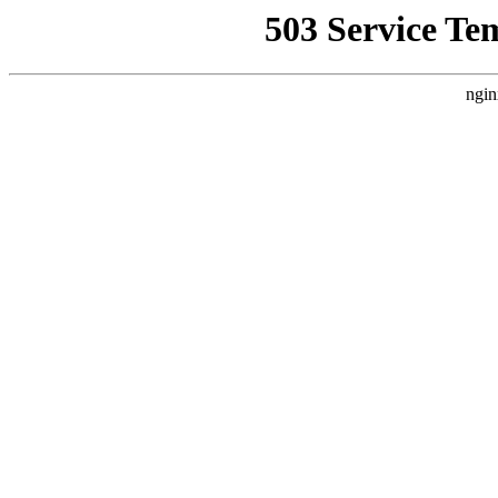
503 Service Te
ngin