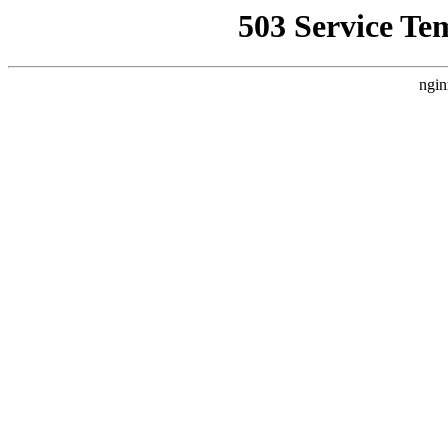
503 Service Te
ngin