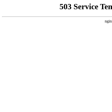
503 Service Te
ngin