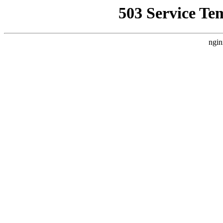
503 Service Te
ngin