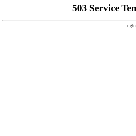
503 Service Te
ngin