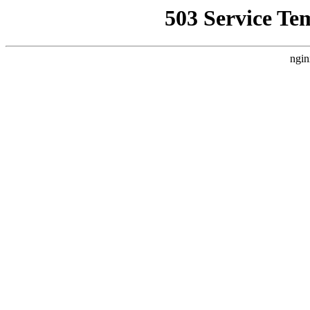
503 Service Te
ngin