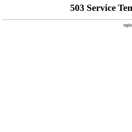
503 Service Te
ngin