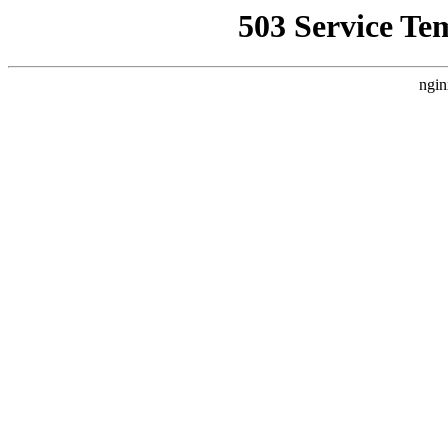
503 Service Te
ngin